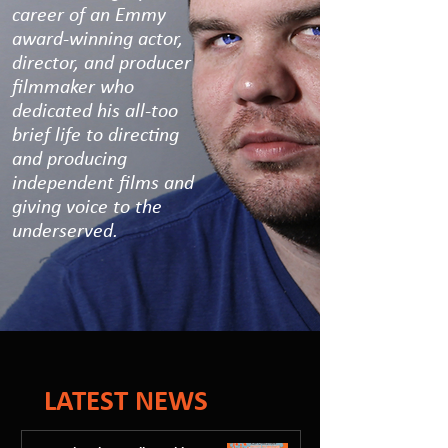
career of an Emmy
award-winning actor,
director, and producer
filmmaker who
dedicated his all-too
brief life to directing
and producing
independent films and
giving voice to the
underserved.
LATEST NEWS