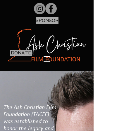
SPONSOR
DONATE
The Ash Christian Film
Foundation (TACFF)
was established to
honor the legacy and