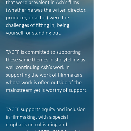
that were prevalent in Ash’s films
(whether he was the writer, director,
producer, or actor) were the
challenges of fitting in, being
yourself, or standing out.
TACFF is committed to supporting
these same themes in storytelling as
well continuing Ash’s work in
supporting the work of filmmakers
whose work is often outside of the
mainstream yet is worthy of support.
TACFF supports equity and inclusion
in filmmaking, with a special
emphasis on cultivating and