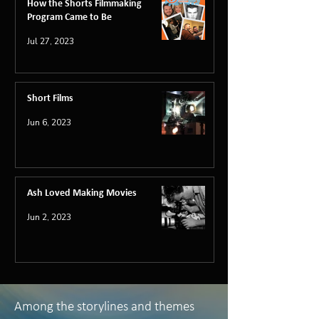
How the Shorts Filmmaking
Program Came to Be
Jul 27, 2023
Short Films
Jun 6, 2023
Ash Loved Making Movies
Jun 2, 2023
Among the storylines and themes