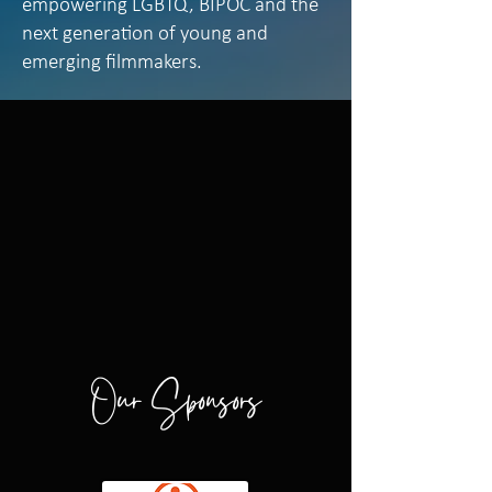
empowering LGBTQ, BIPOC and the
next generation of young and
emerging filmmakers.
Our Sponsors