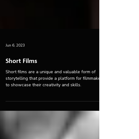
Jun 6, 2023
Short Films
Short films are a unique and valuable form of
storytelling that provide a platform for filmmakers
to showcase their creativity and skills.