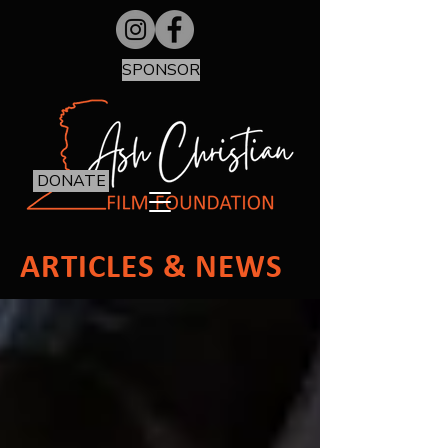
SPONSOR
DONATE
ARTICLES & NEWS